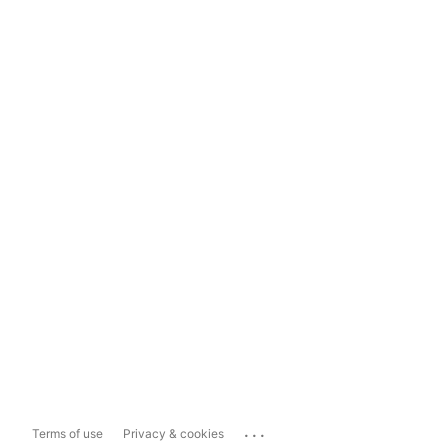
...
Terms of use
Privacy & cookies