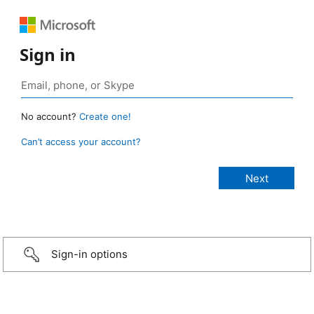
Sign in
No account?
Create one!
Can’t access your account?
Sign-in options