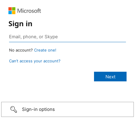
Sign in
No account?
Create one!
Can’t access your account?
Sign-in options