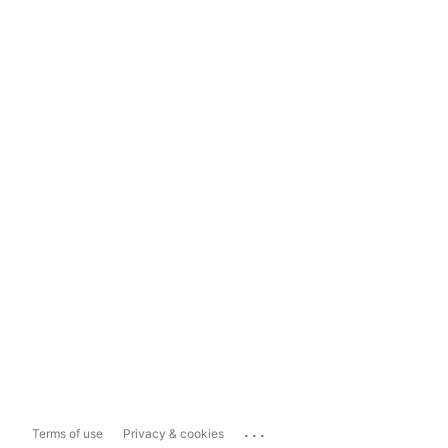
...
Terms of use
Privacy & cookies