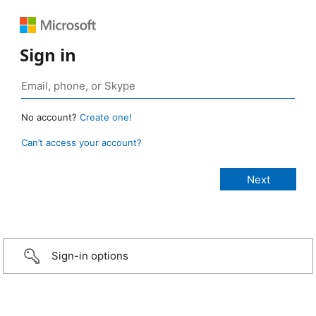
Sign in
No account?
Create one!
Can’t access your account?
Sign-in options