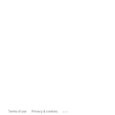
...
Terms of use
Privacy & cookies