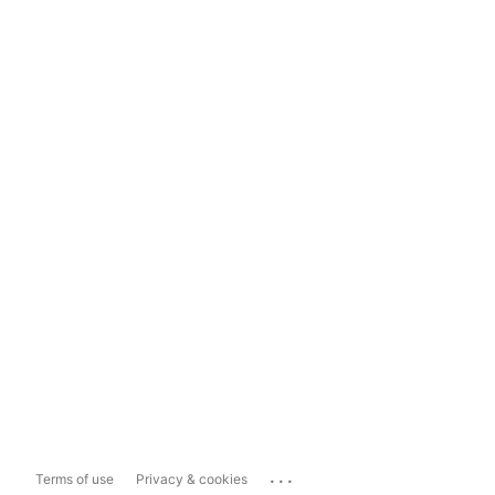
...
Terms of use
Privacy & cookies