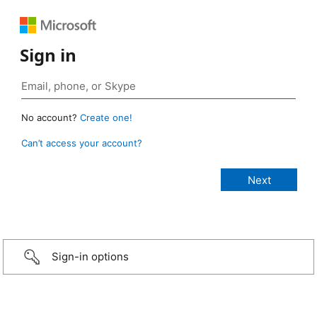
Sign in
No account?
Create one!
Can’t access your account?
Sign-in options