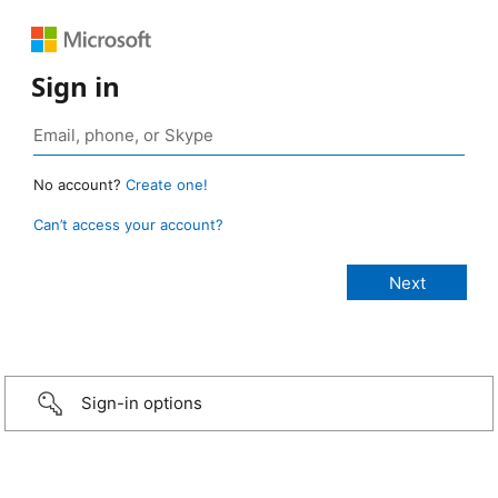
Sign in
No account?
Create one!
Can’t access your account?
Sign-in options