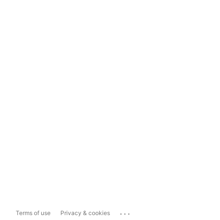
...
Terms of use
Privacy & cookies