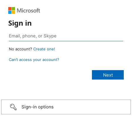
Sign in
No account?
Create one!
Can’t access your account?
Sign-in options