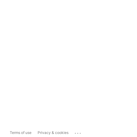
...
Terms of use
Privacy & cookies