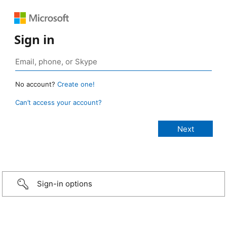
Sign in
No account?
Create one!
Can’t access your account?
Sign-in options