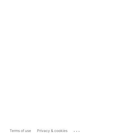
...
Terms of use
Privacy & cookies