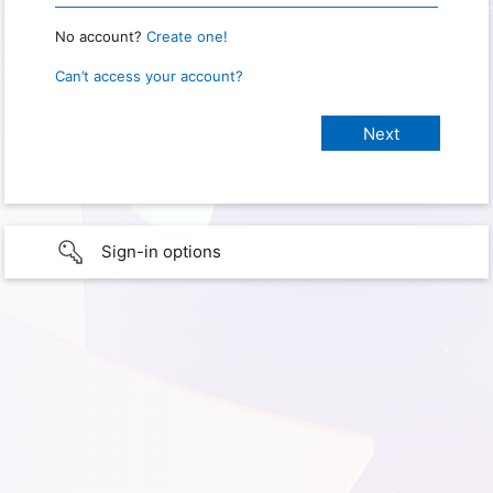
No account?
Create one!
Can’t access your account?
Sign-in options