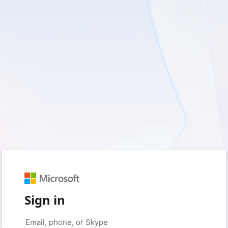
Sign in