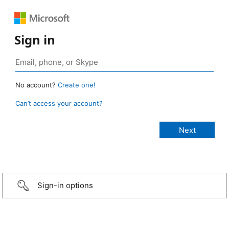
Sign in
No account?
Create one!
Can’t access your account?
Sign-in options