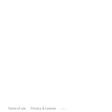
...
Terms of use
Privacy & cookies