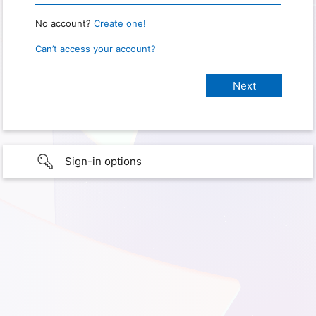
No account?
Create one!
Can’t access your account?
Sign-in options