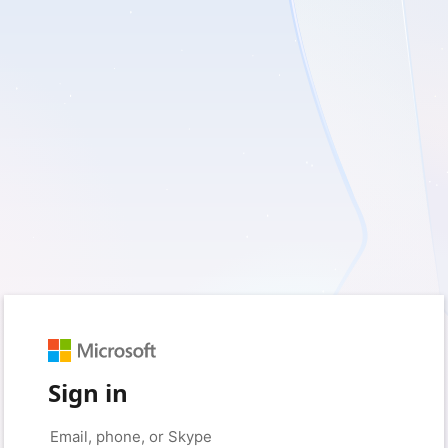
Sign in