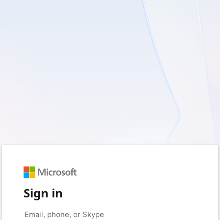
Sign in