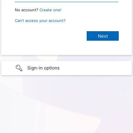
No account?
Create one!
Can’t access your account?
Sign-in options