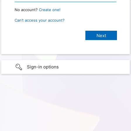
No account?
Create one!
Can’t access your account?
Sign-in options