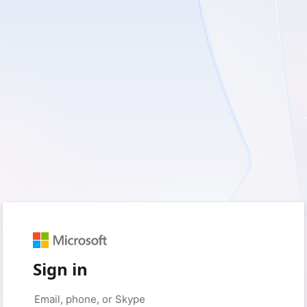
Sign in