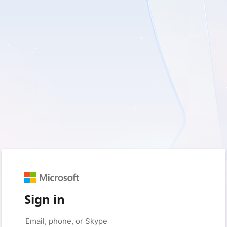
Sign in