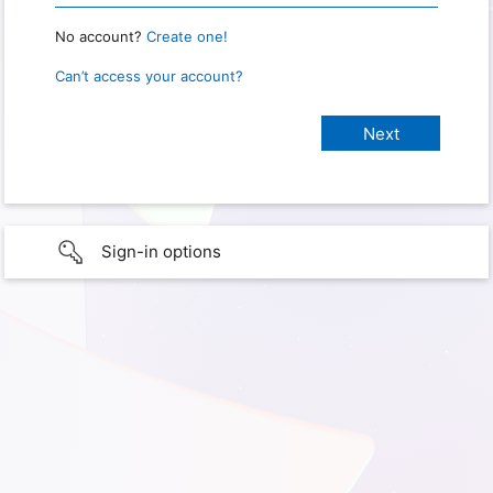
No account?
Create one!
Can’t access your account?
Sign-in options