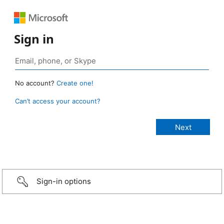
Sign in
No account?
Create one!
Can’t access your account?
Sign-in options