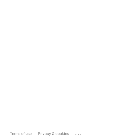
...
Terms of use
Privacy & cookies