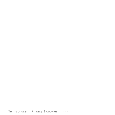
...
Terms of use
Privacy & cookies