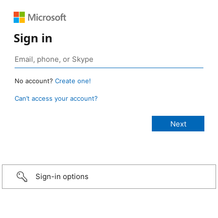
Sign in
No account?
Create one!
Can’t access your account?
Sign-in options