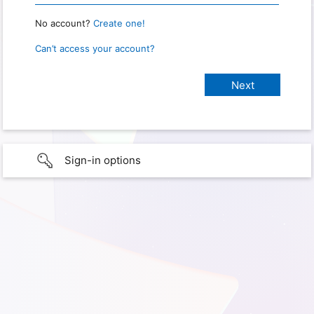
No account?
Create one!
Can’t access your account?
Sign-in options