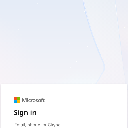
Sign in