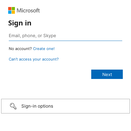
Sign in
No account?
Create one!
Can’t access your account?
Sign-in options