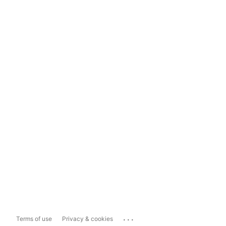
...
Terms of use
Privacy & cookies