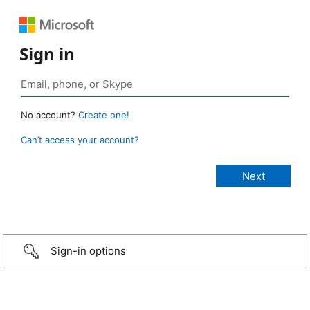
Sign in
No account?
Create one!
Can’t access your account?
Sign-in options