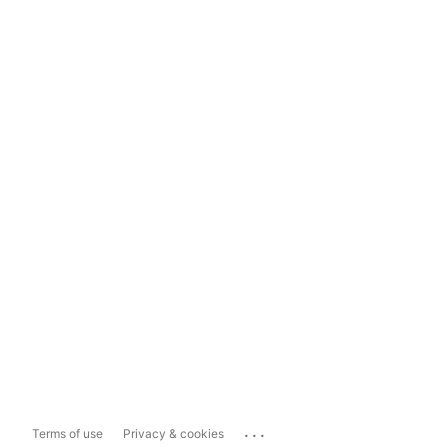
...
Terms of use
Privacy & cookies