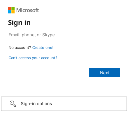
Sign in
No account?
Create one!
Can’t access your account?
Sign-in options