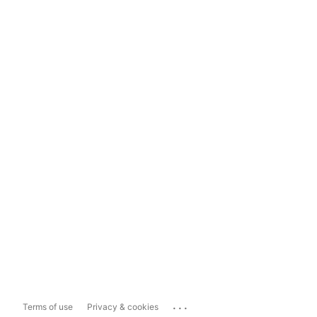
...
Terms of use
Privacy & cookies