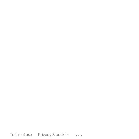
...
Terms of use
Privacy & cookies