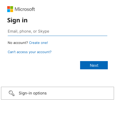
Sign in
No account?
Create one!
Can’t access your account?
Sign-in options