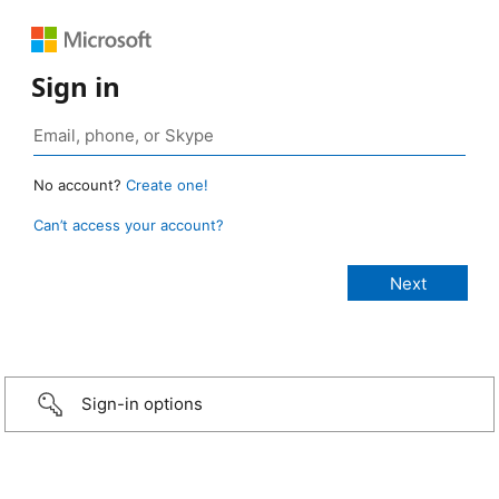
Sign in
No account?
Create one!
Can’t access your account?
Sign-in options