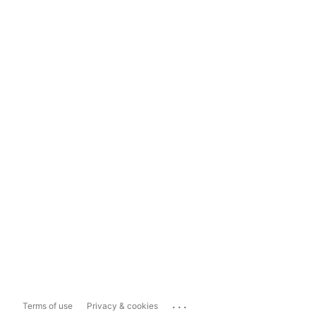
...
Terms of use
Privacy & cookies