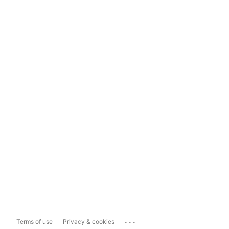
...
Terms of use
Privacy & cookies