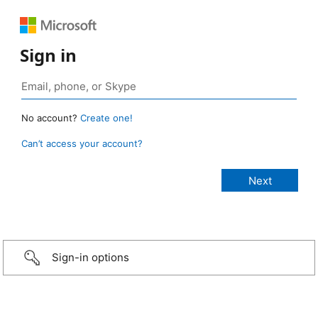
Sign in
No account?
Create one!
Can’t access your account?
Sign-in options