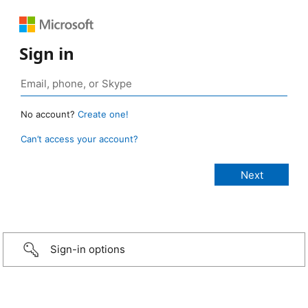
Sign in
No account?
Create one!
Can’t access your account?
Sign-in options