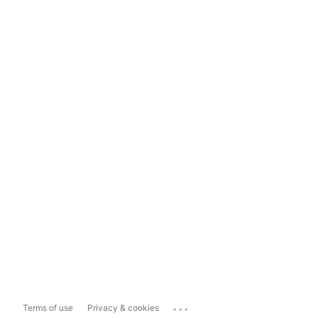
...
Terms of use
Privacy & cookies