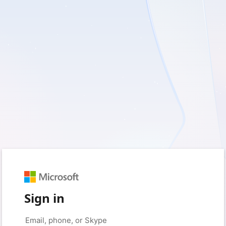
Sign in