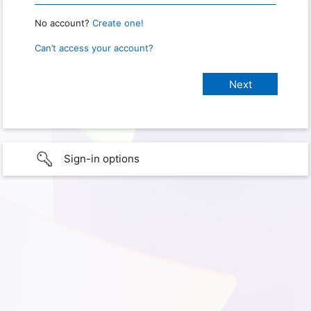
No account?
Create one!
Can’t access your account?
Sign-in options