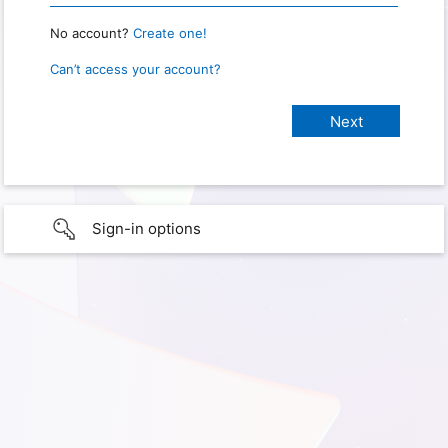
No account?
Create one!
Can’t access your account?
Sign-in options