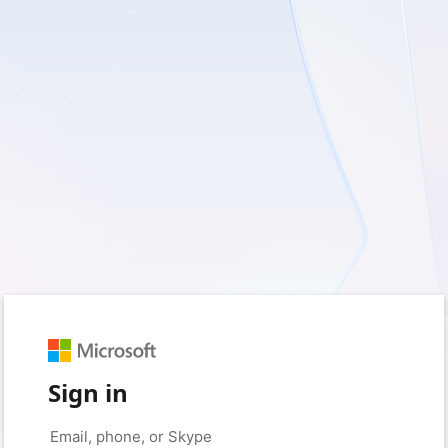
Sign in