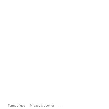
...
Terms of use
Privacy & cookies