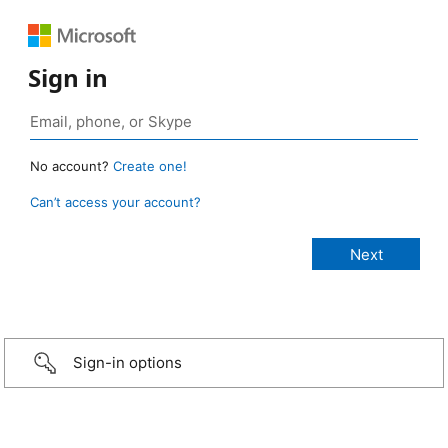
Sign in
No account?
Create one!
Can’t access your account?
Sign-in options