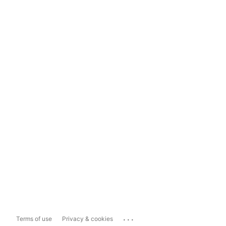
...
Terms of use
Privacy & cookies