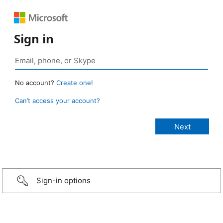
Sign in
No account?
Create one!
Can’t access your account?
Sign-in options