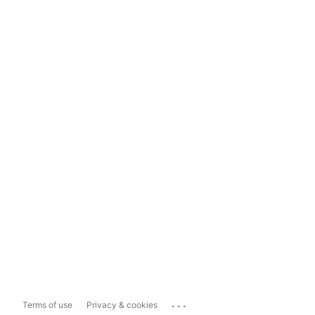
...
Terms of use
Privacy & cookies