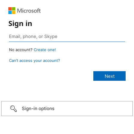
Sign in
No account?
Create one!
Can’t access your account?
Sign-in options