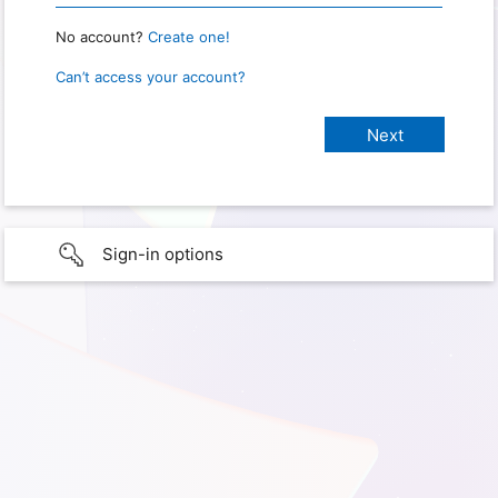
No account?
Create one!
Can’t access your account?
Sign-in options