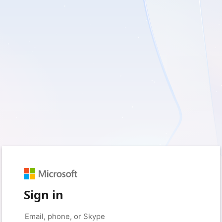
Sign in