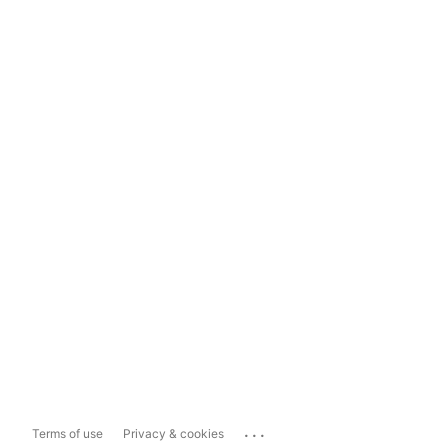
...
Terms of use
Privacy & cookies