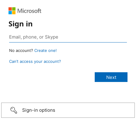
Sign in
No account?
Create one!
Can’t access your account?
Sign-in options