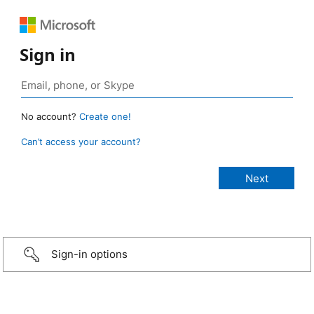
Sign in
No account?
Create one!
Can’t access your account?
Sign-in options