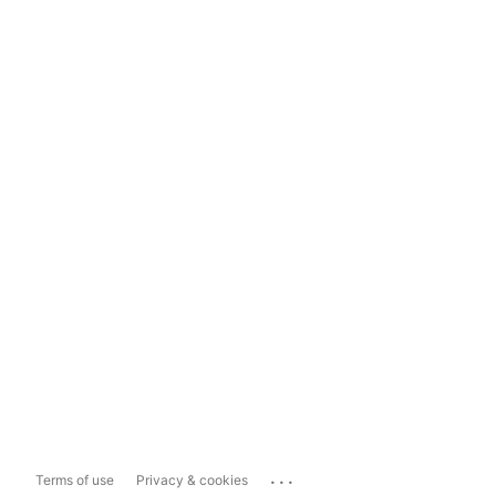
...
Terms of use
Privacy & cookies