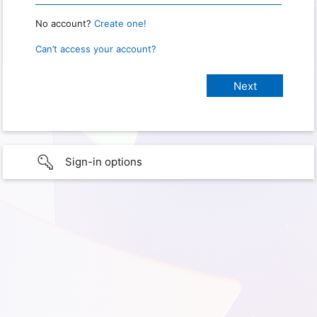
No account?
Create one!
Can’t access your account?
Sign-in options