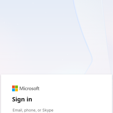
Sign in