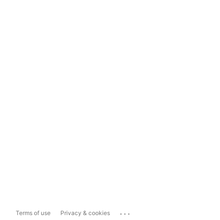
...
Terms of use
Privacy & cookies