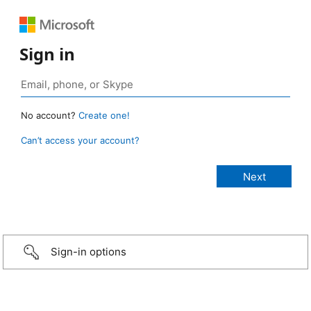
Sign in
No account?
Create one!
Can’t access your account?
Sign-in options