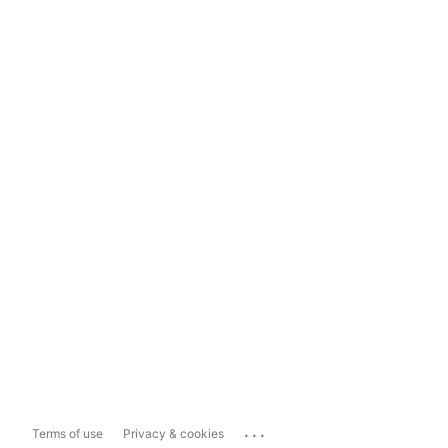
...
Terms of use
Privacy & cookies