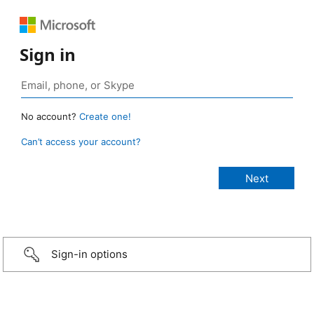
Sign in
No account?
Create one!
Can’t access your account?
Sign-in options