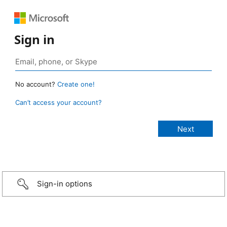
Sign in
No account?
Create one!
Can’t access your account?
Sign-in options