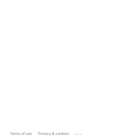
...
Terms of use
Privacy & cookies