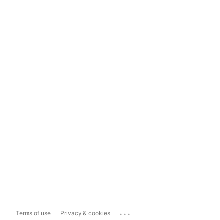
...
Terms of use
Privacy & cookies