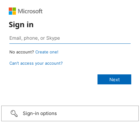
Sign in
No account?
Create one!
Can’t access your account?
Sign-in options