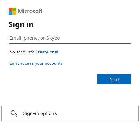
Sign in
No account?
Create one!
Can’t access your account?
Sign-in options