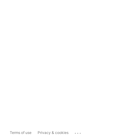
...
Terms of use
Privacy & cookies