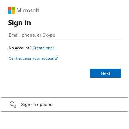
Sign in
No account?
Create one!
Can’t access your account?
Sign-in options