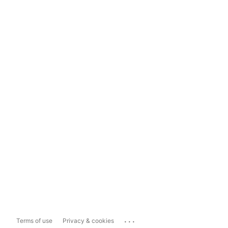
...
Terms of use
Privacy & cookies