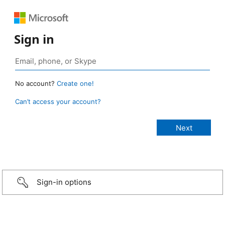
Sign in
No account?
Create one!
Can’t access your account?
Sign-in options