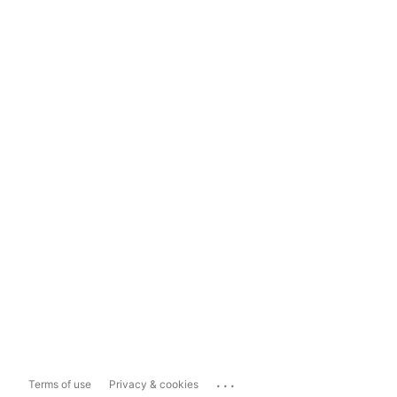
...
Terms of use
Privacy & cookies