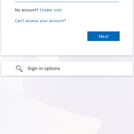
No account?
Create one!
Can’t access your account?
Sign-in options