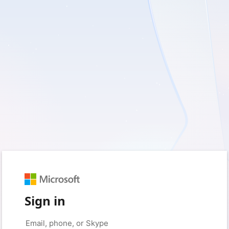
Sign in