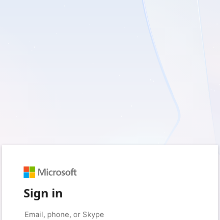
Sign in