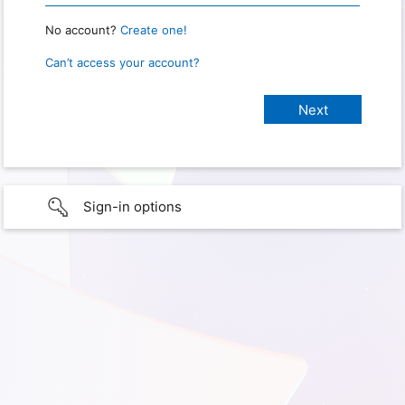
No account?
Create one!
Can’t access your account?
Sign-in options