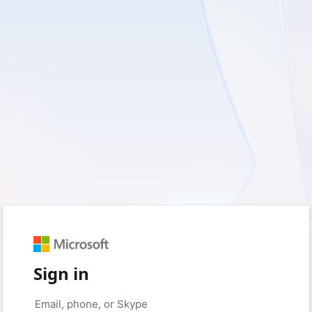
Sign in