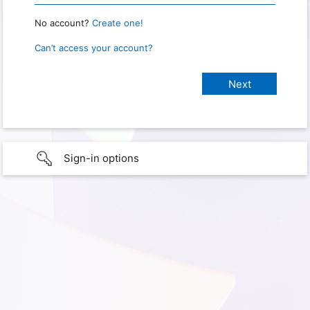
No account?
Create one!
Can’t access your account?
Sign-in options