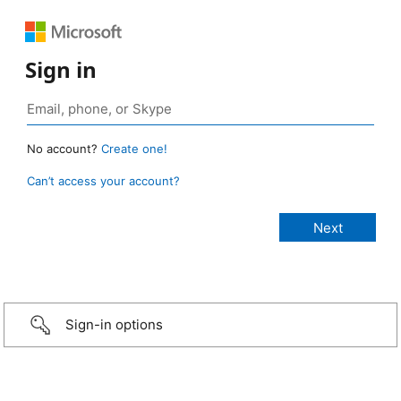
Sign in
No account?
Create one!
Can’t access your account?
Sign-in options