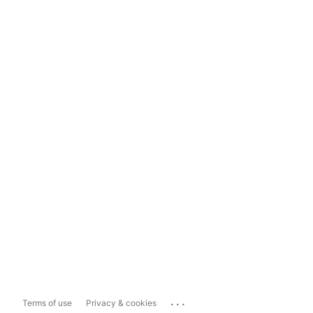
...
Terms of use
Privacy & cookies