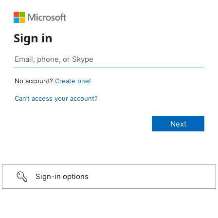
Sign in
No account?
Create one!
Can’t access your account?
Sign-in options