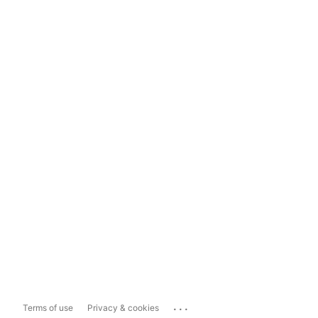
...
Terms of use
Privacy & cookies