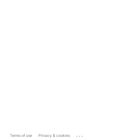
...
Terms of use
Privacy & cookies