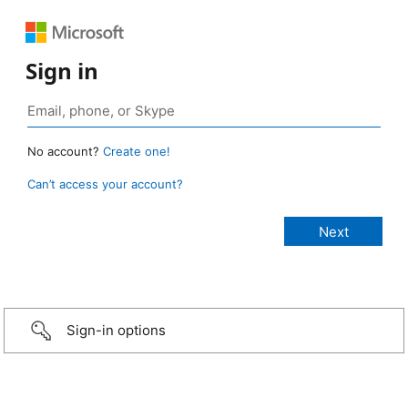
Sign in
No account?
Create one!
Can’t access your account?
Sign-in options