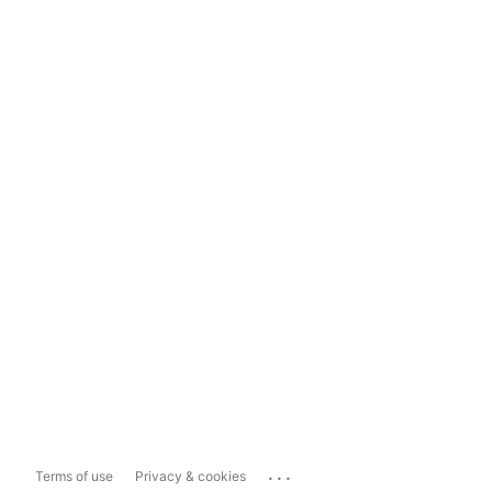
...
Terms of use
Privacy & cookies