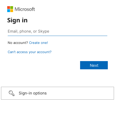
Sign in
No account?
Create one!
Can’t access your account?
Sign-in options