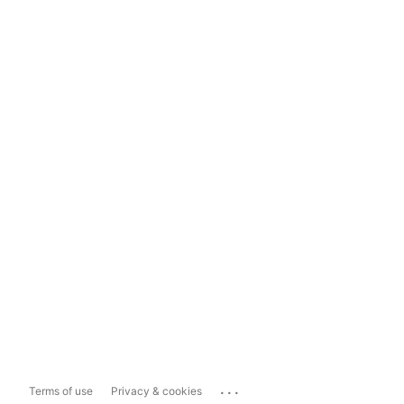
...
Terms of use
Privacy & cookies