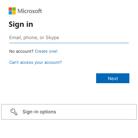
Sign in
No account?
Create one!
Can’t access your account?
Sign-in options