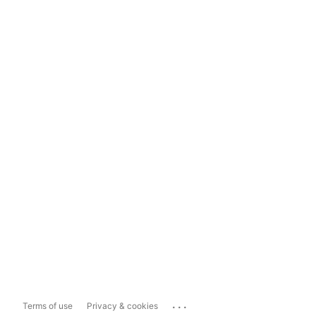
...
Terms of use
Privacy & cookies