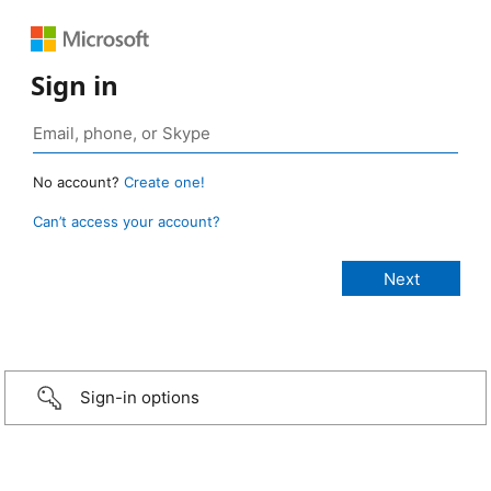
Sign in
No account?
Create one!
Can’t access your account?
Sign-in options