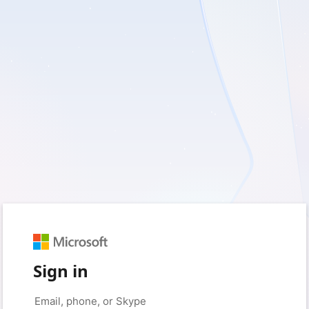
Sign in