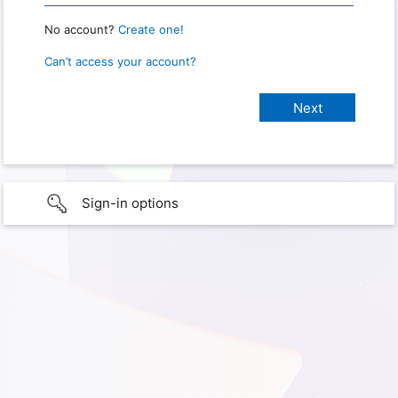
No account?
Create one!
Can’t access your account?
Sign-in options