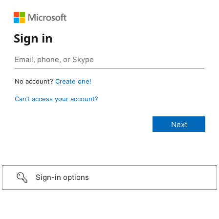
Sign in
No account?
Create one!
Can’t access your account?
Sign-in options