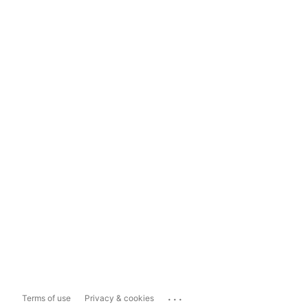
...
Terms of use
Privacy & cookies